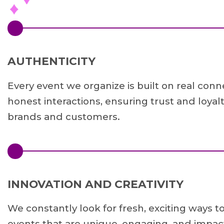
AUTHENTICITY
Every event we organize is built on real con
honest interactions, ensuring trust and loya
brands and customers.
INNOVATION AND CREATIVITY
We constantly look for fresh, exciting ways t
events that are unique, engaging, and impact