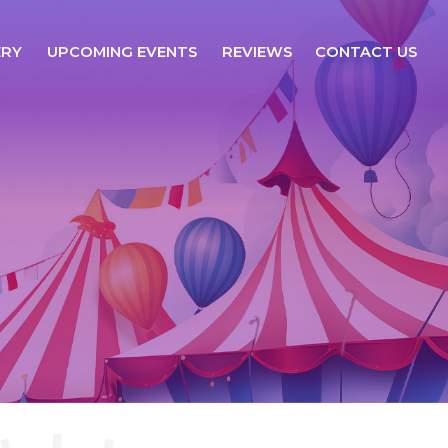
ERY
UPCOMING EVENTS
REVIEWS
CONTACT US