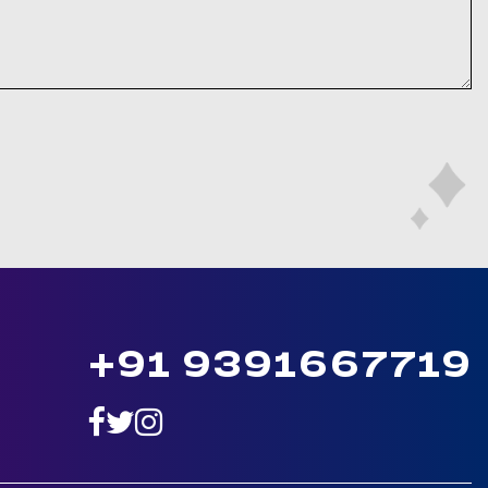
+91 9391667719