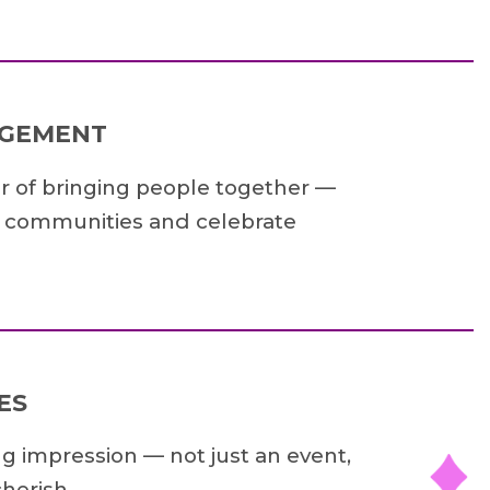
AGEMENT
r of bringing people together —
e communities and celebrate
ES
ng impression — not just an event,
herish.