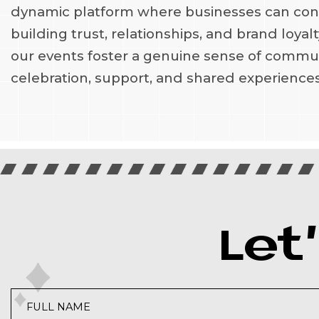
dynamic platform where businesses can conne
building trust, relationships, and brand loya
our events foster a genuine sense of commun
celebration, support, and shared experiences
Let