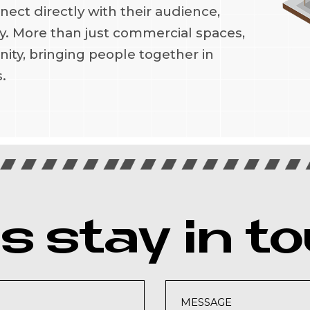
ct directly with their audience,
lty. More than just commercial spaces,
ity, bringing people together in
.
's stay in t