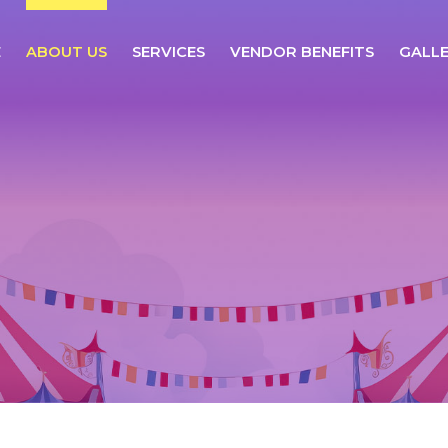
E
ABOUT US
SERVICES
VENDOR BENEFITS
GALL