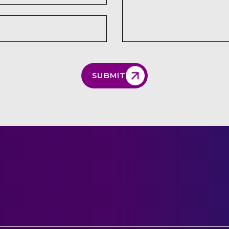
SUBMIT