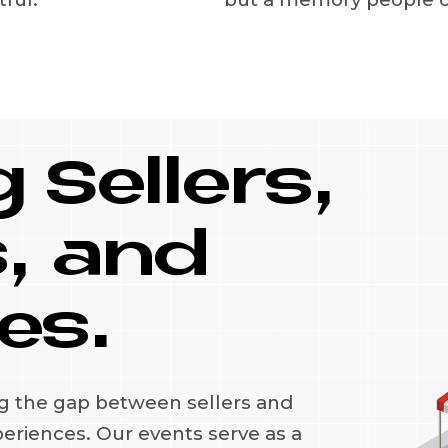
 Sellers,
, and
es.
ng the gap between sellers and
periences. Our events serve as a