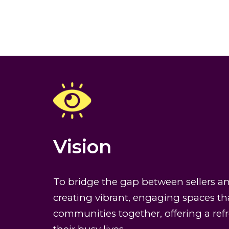
Vision
To bridge the gap between sellers a
creating vibrant, engaging spaces th
communities together, offering a re