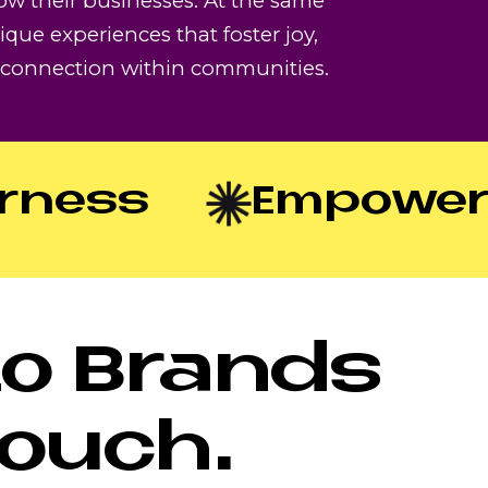
ow their businesses. At the same
ique experiences that foster joy,
d connection within communities.
ess
Empowerm
to Brands
Touch.