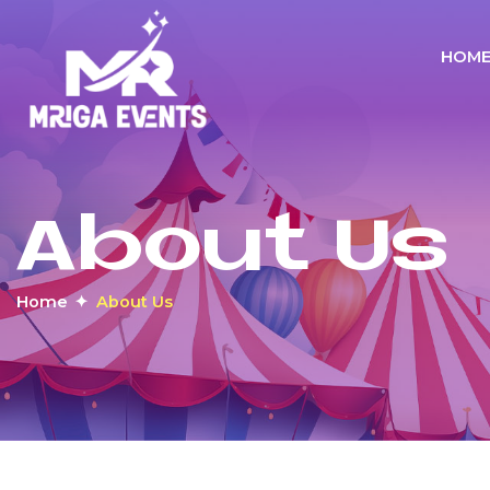
HOM
About Us
Home
About Us