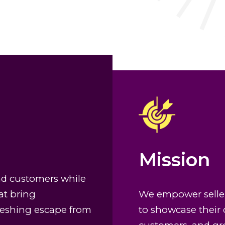
Mission
nd customers while
at bring
We empower seller
freshing escape from
to showcase their 