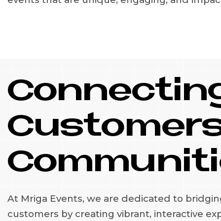
Connecting
Customers
Communiti
At Mriga Events, we are dedicated to bridgi
customers by creating vibrant, interactive ex