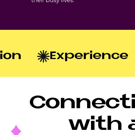
their busy lives.
n
Experience
Connecti
with 