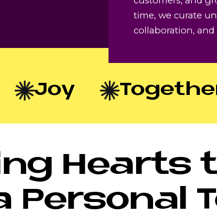
customers, and gr
time, we curate un
collaboration, an
Joy
Togethern
ng Hearts 
a Personal 