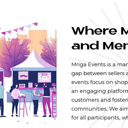
Where 
and Mem
Mriga Events is a ma
gap between sellers 
events focus on shop
an engaging platform
customers and foster
communities. We aim
for all participants,