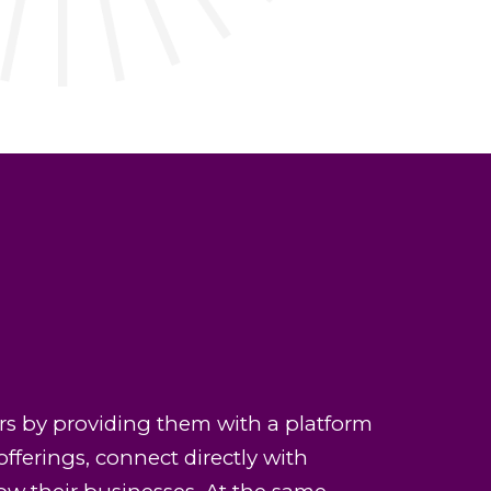
s by providing them with a platform
offerings, connect directly with