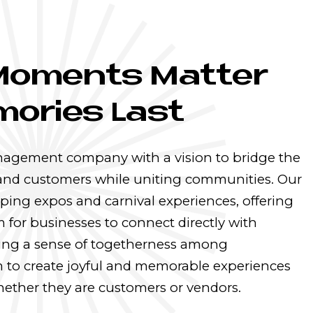
Moments Matter
ories Last
nagement company with a vision to bridge the
and customers while uniting communities. Our
ping expos and carnival experiences, offering
 for businesses to connect directly with
ing a sense of togetherness among
 to create joyful and memorable experiences
 whether they are customers or vendors.