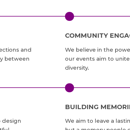
COMMUNITY ENG
nections and
We believe in the powe
lty between
our events aim to unit
diversity.
BUILDING MEMORI
o design
We aim to leave a lasti
ful.
but a memory people c